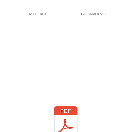
MEET REX
GET INVOLVED