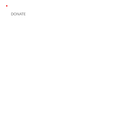
DONATE