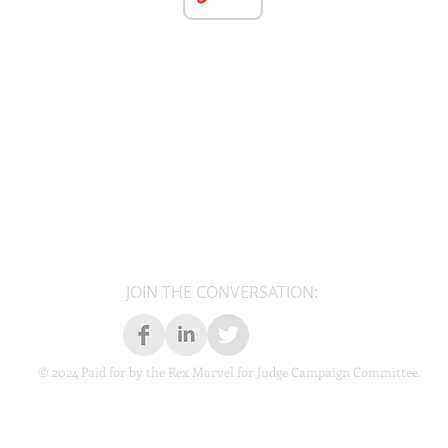
JOIN THE CONVERSATION:
© 2024 Paid for by the Rex Marvel for Judge Campaign Committee.